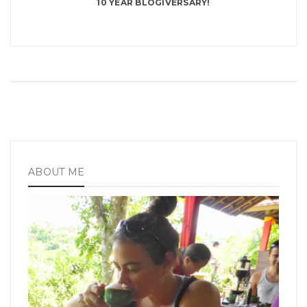
10 YEAR BLOGIVERSARY!
ABOUT ME