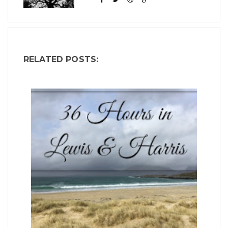
RELATED POSTS: