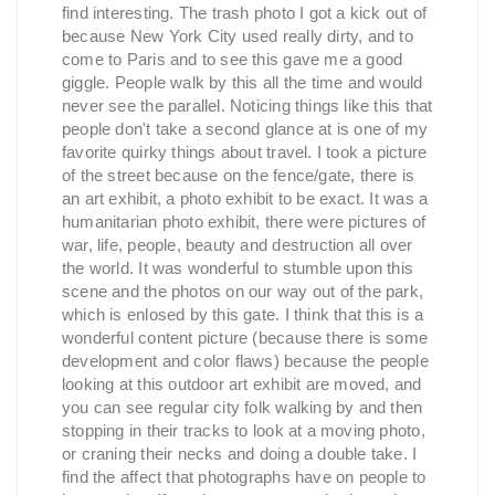
find interesting. The trash photo I got a kick out of
because New York City used really dirty, and to
come to Paris and to see this gave me a good
giggle. People walk by this all the time and would
never see the parallel. Noticing things like this that
people don't take a second glance at is one of my
favorite quirky things about travel. I took a picture
of the street because on the fence/gate, there is
an art exhibit, a photo exhibit to be exact. It was a
humanitarian photo exhibit, there were pictures of
war, life, people, beauty and destruction all over
the world. It was wonderful to stumble upon this
scene and the photos on our way out of the park,
which is enlosed by this gate. I think that this is a
wonderful content picture (because there is some
development and color flaws) because the people
looking at this outdoor art exhibit are moved, and
you can see regular city folk walking by and then
stopping in their tracks to look at a moving photo,
or craning their necks and doing a double take. I
find the affect that photographs have on people to