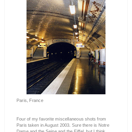
Paris, France
Four of my favorite miscellaneous shots from
Paris taken in August 2003. Sure there is Notre
Dame and the Seine and the Eiffel, but I think