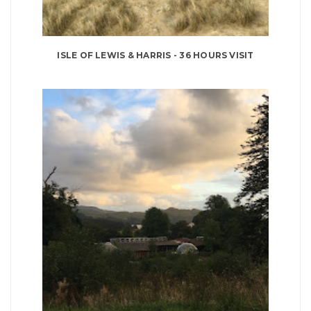
ISLE OF LEWIS & HARRIS - 36 HOURS VISIT