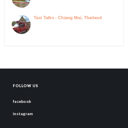
Taxi Talks - Chiang Mai, Thailand
FOLLOW US
facebook
instagram