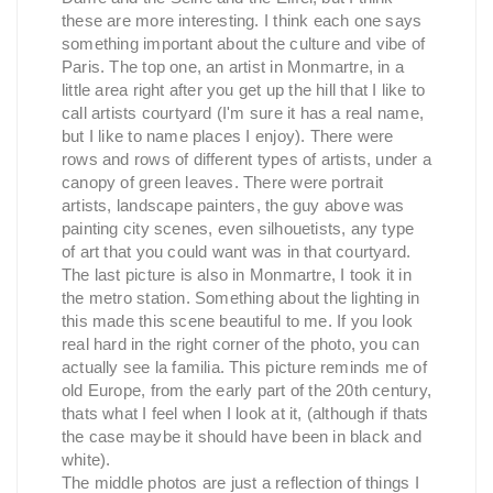
these are more interesting. I think each one says
something important about the culture and vibe of
Paris. The top one, an artist in Monmartre, in a
little area right after you get up the hill that I like to
call artists courtyard (I'm sure it has a real name,
but I like to name places I enjoy). There were
rows and rows of different types of artists, under a
canopy of green leaves. There were portrait
artists, landscape painters, the guy above was
painting city scenes, even silhouetists, any type
of art that you could want was in that courtyard.
The last picture is also in Monmartre, I took it in
the metro station. Something about the lighting in
this made this scene beautiful to me. If you look
real hard in the right corner of the photo, you can
actually see la familia. This picture reminds me of
old Europe, from the early part of the 20th century,
thats what I feel when I look at it, (although if thats
the case maybe it should have been in black and
white).
The middle photos are just a reflection of things I