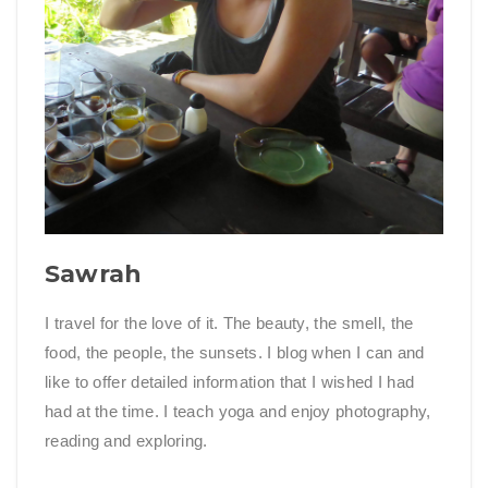
Sawrah
I travel for the love of it. The beauty, the smell, the
food, the people, the sunsets. I blog when I can and
like to offer detailed information that I wished I had
had at the time. I teach yoga and enjoy photography,
reading and exploring.