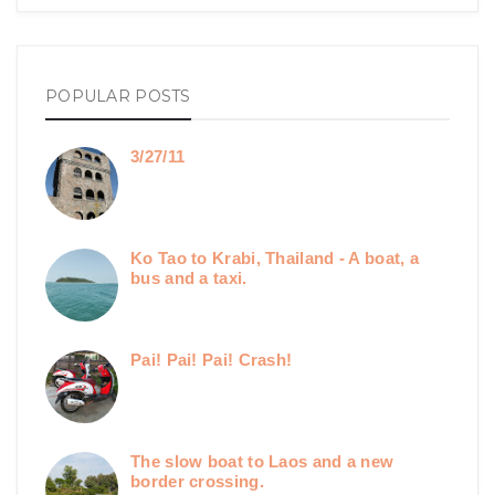
POPULAR POSTS
3/27/11
Ko Tao to Krabi, Thailand - A boat, a
bus and a taxi.
Pai! Pai! Pai! Crash!
The slow boat to Laos and a new
border crossing.