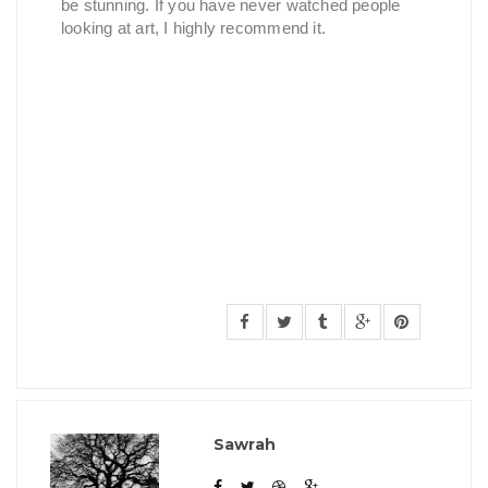
be stunning. If you have never watched people
looking at art, I highly recommend it.
Sawrah