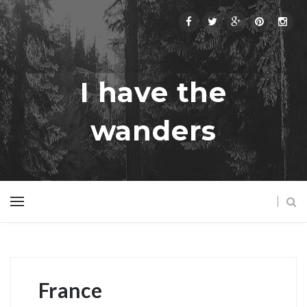
I have the
wanders
France