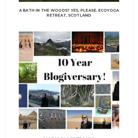
A BATH IN THE WOODS? YES, PLEASE. ECOYOGA
RETREAT, SCOTLAND