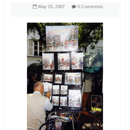
May
25
,
2007
0 Comments