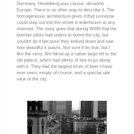
Germany. Heidelberg was classic old world
Europe. There is no other way to describe it. The
homogeneous architecture gives it that someone
could step out into the street in lederhosen at any
moment. The story goes that during WWII that the
bomber pilots had orders to bomb the city, but
couldnt do it because they looked down and saw
how beautiful it was/is. Not sure if its true, but I
like the story. We hiked up a rather large hill to the
old palace, which had plenty of lore to go along
with it. They had the largest drum of beer I have
ever seen, empty of course, and a spectacular
view of the city.