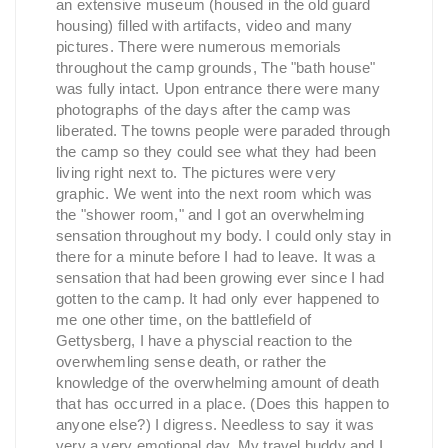
an extensive museum (housed in the old guard
housing) filled with artifacts, video and many
pictures. There were numerous memorials
throughout the camp grounds, The "bath house"
was fully intact. Upon entrance there were many
photographs of the days after the camp was
liberated. The towns people were paraded through
the camp so they could see what they had been
living right next to. The pictures were very
graphic. We went into the next room which was
the "shower room," and I got an overwhelming
sensation throughout my body. I could only stay in
there for a minute before I had to leave. It was a
sensation that had been growing ever since I had
gotten to the camp. It had only ever happened to
me one other time, on the battlefield of
Gettysberg, I have a physcial reaction to the
overwhemling sense death, or rather the
knowledge of the overwhelming amount of death
that has occurred in a place. (Does this happen to
anyone else?) I digress. Needless to say it was
very a very emotional day. My travel buddy and I