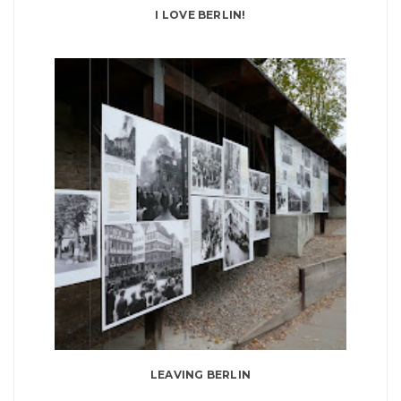
I LOVE BERLIN!
LEAVING BERLIN