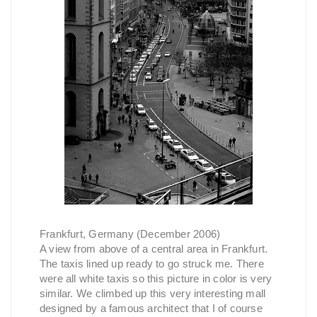
Frankfurt, Germany (December 2006)
A view from above of a central area in Frankfurt.
The taxis lined up ready to go struck me. There
were all white taxis so this picture in color is very
similar. We climbed up this very interesting mall
designed by a famous architect that I of course