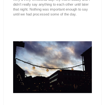
didn't really say anything to each other until later
that night. Nothing was important enough to say
until we had processed some of the day.