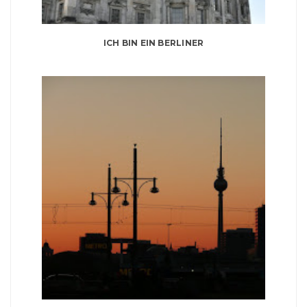
ICH BIN EIN BERLINER