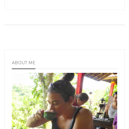
ABOUT ME