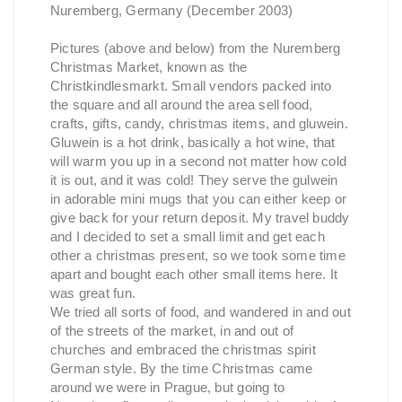
Nuremberg, Germany (December 2003)
Pictures (above and below) from the Nuremberg
Christmas Market, known as the
Christkindlesmarkt. Small vendors packed into
the square and all around the area sell food,
crafts, gifts, candy, christmas items, and gluwein.
Gluwein is a hot drink, basically a hot wine, that
will warm you up in a second not matter how cold
it is out, and it was cold! They serve the gulwein
in adorable mini mugs that you can either keep or
give back for your return deposit. My travel buddy
and I decided to set a small limit and get each
other a christmas present, so we took some time
apart and bought each other small items here. It
was great fun.
We tried all sorts of food, and wandered in and out
of the streets of the market, in and out of
churches and embraced the christmas spirit
German style. By the time Christmas came
around we were in Prague, but going to