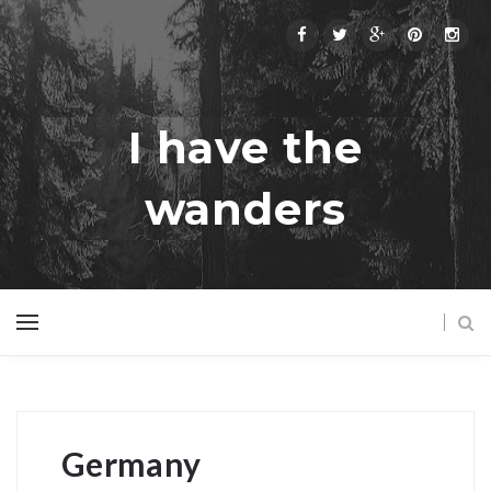
I have the
wanders
Germany