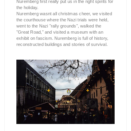
Nuremberg first really put us in the right spirits for
the holiday.
Nuremberg wasnt all christmas cheer, we visited
the courthouse where the Nazi trials were held,
went to the Nazi "rally grounds", walked the
"Great Road," and visited a museum with an
exhibit on fascism. Nuremberg is full of history,
reconstructed buildings and stories of survival.