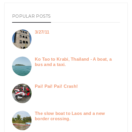
POPULAR POSTS
3/27/11
Ko Tao to Krabi, Thailand - A boat, a
bus and a taxi.
Pai! Pai! Pai! Crash!
The slow boat to Laos and a new
border crossing.