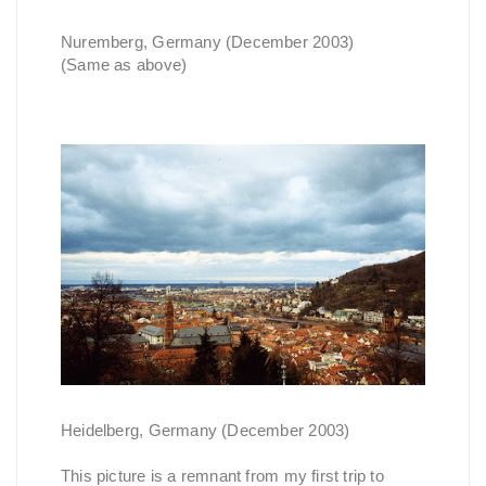
Nuremberg, Germany (December 2003)
(Same as above)
Heidelberg, Germany (December 2003)
This picture is a remnant from my first trip to