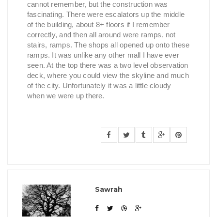
cannot remember, but the construction was
fascinating. There were escalators up the middle
of the building, about 8+ floors if I remember
correctly, and then all around were ramps, not
stairs, ramps. The shops all opened up onto these
ramps. It was unlike any other mall I have ever
seen. At the top there was a two level observation
deck, where you could view the skyline and much
of the city. Unfortunately it was a little cloudy
when we were up there.
Sawrah