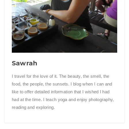
Sawrah
I travel for the love of it. The beauty, the smell, the
food, the people, the sunsets. I blog when I can and
like to offer detailed information that I wished I had
had at the time. I teach yoga and enjoy photography,
reading and exploring.