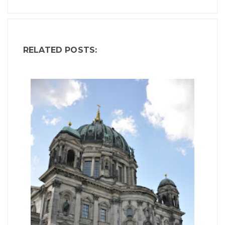
RELATED POSTS: