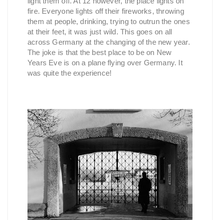
light them off. At 12 however, the place lights on
fire. Everyone lights off their fireworks, throwing
them at people, drinking, trying to outrun the ones
at their feet, it was just wild. This goes on all
across Germany at the changing of the new year.
The joke is that the best place to be on New
Years Eve is on a plane flying over Germany. It
was quite the experience!