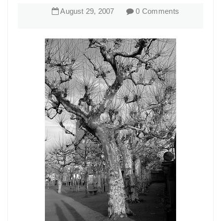
August
29
,
2007
0 Comments