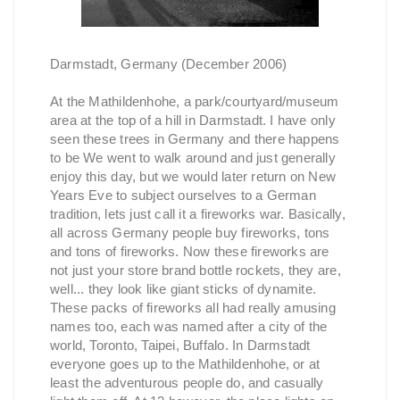
Darmstadt, Germany (December 2006)
At the Mathildenhohe, a park/courtyard/museum
area at the top of a hill in Darmstadt. I have only
seen these trees in Germany and there happens
to be We went to walk around and just generally
enjoy this day, but we would later return on New
Years Eve to subject ourselves to a German
tradition, lets just call it a fireworks war. Basically,
all across Germany people buy fireworks, tons
and tons of fireworks. Now these fireworks are
not just your store brand bottle rockets, they are,
well... they look like giant sticks of dynamite.
These packs of fireworks all had really amusing
names too, each was named after a city of the
world, Toronto, Taipei, Buffalo. In Darmstadt
everyone goes up to the Mathildenhohe, or at
least the adventurous people do, and casually