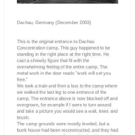
Dachau, Germany (December 2003)
This is the original entrance to Dachau
Concentration camp. This guy happened to be
standing in the right place at the right time. He
cast a showdy figure that fit with the
overwhelming feeling of the entire camp. The
metal work in the door reads "work will set you
free."
We took a train and then a bus to the camp where
we walked the last leg to one entrance of the
camp. The entrance above is now blocked off and
overgrown, for example if I were to turn around
and take a picture you would see a wall, trees and
brush.
The camp grounds were mostly leveled, but a
bunk house had been reconstructed, and they had