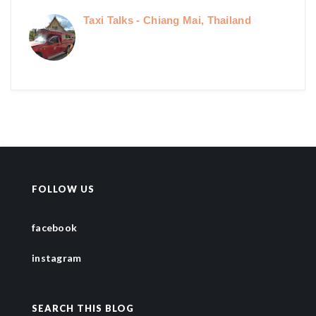
Taxi Talks - Chiang Mai, Thailand
FOLLOW US
facebook
instagram
SEARCH THIS BLOG