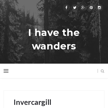
I have the
wanders
Invercargill