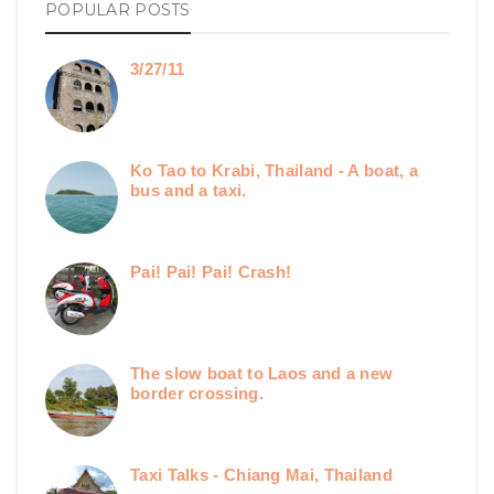
POPULAR POSTS
3/27/11
Ko Tao to Krabi, Thailand - A boat, a
bus and a taxi.
Pai! Pai! Pai! Crash!
The slow boat to Laos and a new
border crossing.
Taxi Talks - Chiang Mai, Thailand