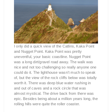
I only did a quick view of the Catlins, Kaka Point
and Nugget Point. Kaka Point was pretty
uneventful, your basic coastline. Nugget Point
was a long dirt/gravel road away. The walk was
nice and not too challenging so really anyone one
could do it. The lighthouse wasn't much to speak
of, but the view of the rock cliffs below was totally
worth it. There was deep blue water rushing in
and out of caves and a rock circle that was
almost mystical. The drive back from there was
epic. Besides being about a million years long, the
rolling hills were quite the roller coaster.