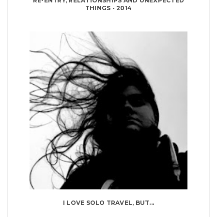
RE-ENTRY, RELATIONSHIPS AND UNEXPECTED
THINGS - 2014
I LOVE SOLO TRAVEL, BUT...