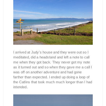
I arrived at Judy's house and they were out so I
meditated, did a headstand and left a note to call
me when they got back. They never got my note
as it turned out and so when they gave me a call I
was off on another adventure and had gone
farther than expected. I ended up doing a loop of
the Catlins that took much much longer than I had
intended.