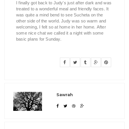
I finally got back to Judy's just after dark and was
treated to a wonderful meal and friendly faces. It
was quite a mind bend to see Sucheta on the
other side of the world. Judy was so warm and
welcoming, I felt so at home in her home. After
some nice chat we called it a night with some
basic plans for Sunday.
Sawrah