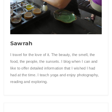
Sawrah
I travel for the love of it. The beauty, the smell, the
food, the people, the sunsets. I blog when I can and
like to offer detailed information that I wished I had
had at the time. I teach yoga and enjoy photography,
reading and exploring.