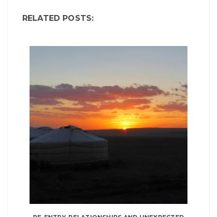
RELATED POSTS: