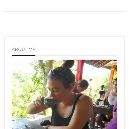
ABOUT ME