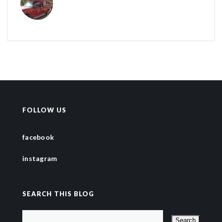
FOLLOW US
facebook
instagram
SEARCH THIS BLOG