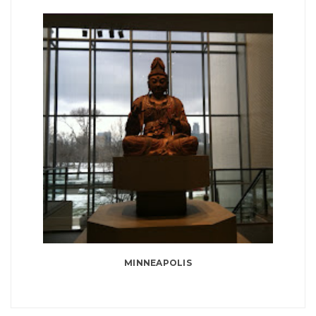
MINNEAPOLIS