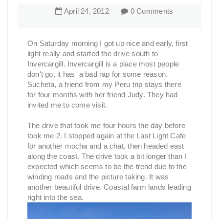
April
24
,
2012
0 Comments
On Saturday morning I got up nice and early, first
light really and started the drive south to
Invercargill. Invercargill is a place most people
don't go, it has a bad rap for some reason.
Sucheta, a friend from my Peru trip stays there
for four months with her friend Judy. They had
invited me to come visit.
The drive that took me four hours the day before
took me 2. I stopped again at the Last Light Cafe
for another mocha and a chat, then headed east
along the coast. The drive took a bit longer than I
expected which seems to be the trend due to the
winding roads and the picture taking. It was
another beautiful drive. Coastal farm lands leading
right into the sea.