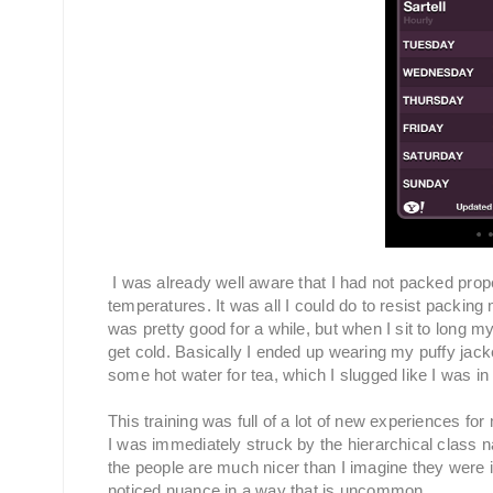
I was already well aware that I had not packed prop
temperatures. It was all I could do to resist packing
was pretty good for a while, but when I sit to long my
get cold. Basically I ended up wearing my puffy jack
some hot water for tea, which I slugged like I was in 
This training was full of a lot of new experiences fo
I was immediately struck by the hierarchical class natu
the people are much nicer than I imagine they were in
noticed nuance in a way that is uncommon.