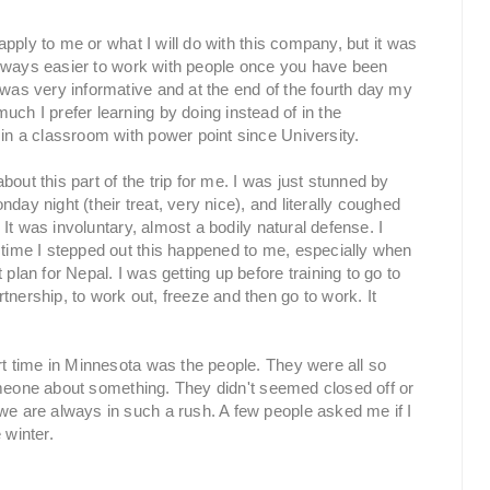
 apply to me or what I will do with this company, but it was
s always easier to work with people once you have been
 was very informative and at the end of the fourth day my
uch I prefer learning by doing instead of in the
 in a classroom with power point since University.
out this part of the trip for me. I was just stunned by
day night (their treat, very nice), and literally coughed
. It was involuntary, almost a bodily natural defense. I
 time I stepped out this happened to me, especially when
plan for Nepal. I was getting up before training to go to
tnership, to work out, freeze and then go to work. It
ort time in Minnesota was the people. They were all so
o someone about something. They didn't seemed closed off or
we are always in such a rush. A few people asked me if I
 winter.