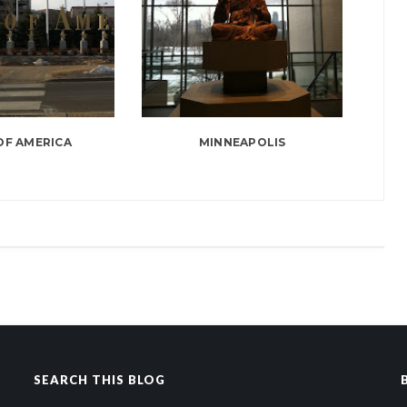
OF AMERICA
MINNEAPOLIS
SEARCH THIS BLOG