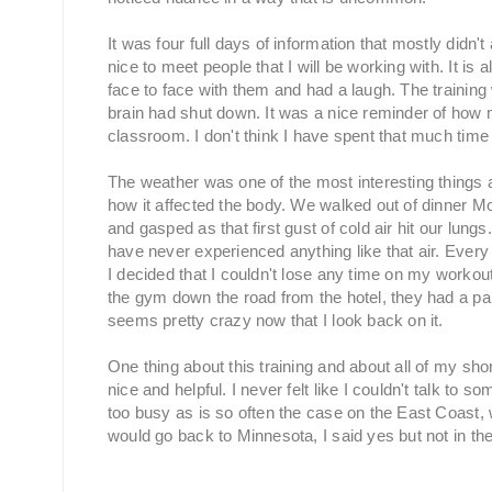
It was four full days of information that mostly didn't
nice to meet people that I will be working with. It i
face to face with them and had a laugh. The training
brain had shut down. It was a nice reminder of how m
classroom. I don't think I have spent that much time
The weather was one of the most interesting things ab
how it affected the body. We walked out of dinner Mon
and gasped as that first gust of cold air hit our lungs
have never experienced anything like that air. Every
I decided that I couldn't lose any time on my workout 
the gym down the road from the hotel, they had a par
seems pretty crazy now that I look back on it.
One thing about this training and about all of my sh
nice and helpful. I never felt like I couldn't talk t
too busy as is so often the case on the East Coast, 
would go back to Minnesota, I said yes but not in the