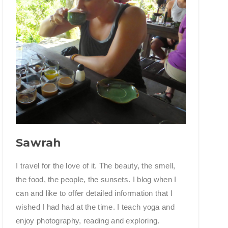
Sawrah
I travel for the love of it. The beauty, the smell,
the food, the people, the sunsets. I blog when I
can and like to offer detailed information that I
wished I had had at the time. I teach yoga and
enjoy photography, reading and exploring.