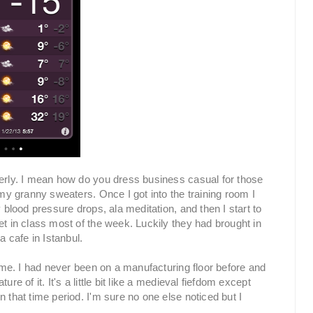
erly. I mean how do you dress business casual for those
 my granny sweaters. Once I got into the training room I
 blood pressure drops, ala meditation, and then I start to
et in class most of the week. Luckily they had brought in
a cafe in Istanbul.
r me. I had never been on a manufacturing floor before and
re of it. It's a little bit like a medieval fiefdom except
 that time period. I'm sure no one else noticed but I