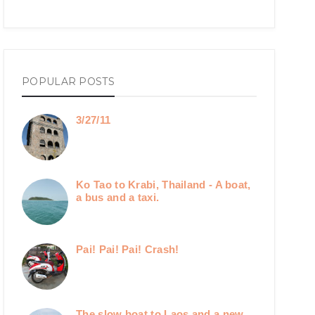
POPULAR POSTS
3/27/11
Ko Tao to Krabi, Thailand - A boat,
a bus and a taxi.
Pai! Pai! Pai! Crash!
The slow boat to Laos and a new