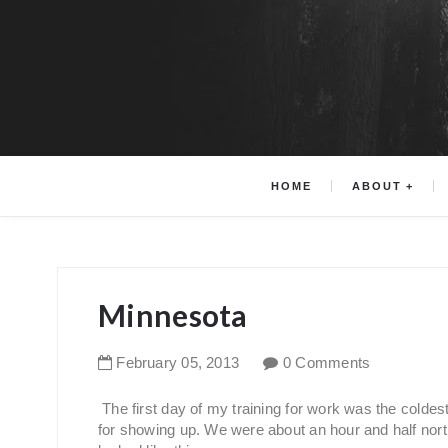
HOME
ABOUT
Minnesota
February
05
,
2013
0 Comments
The first day of my training for work was the colde
for showing up. We were about an hour and half nor