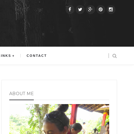
LINKS
CONTACT
ABOUT ME