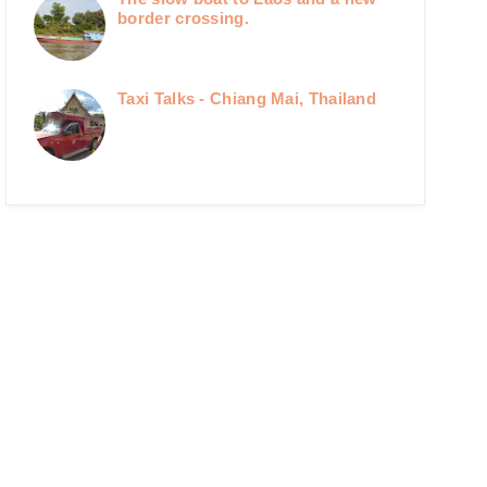
border crossing.
Taxi Talks - Chiang Mai, Thailand