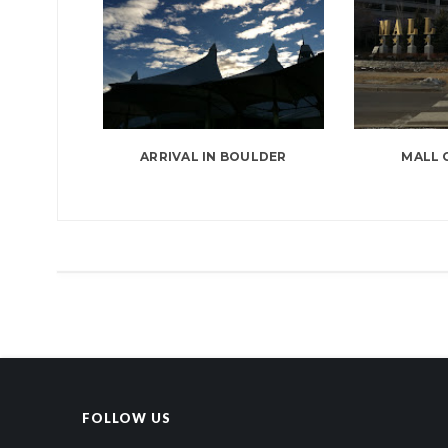
ARRIVAL IN BOULDER
MALL 
FOLLOW US