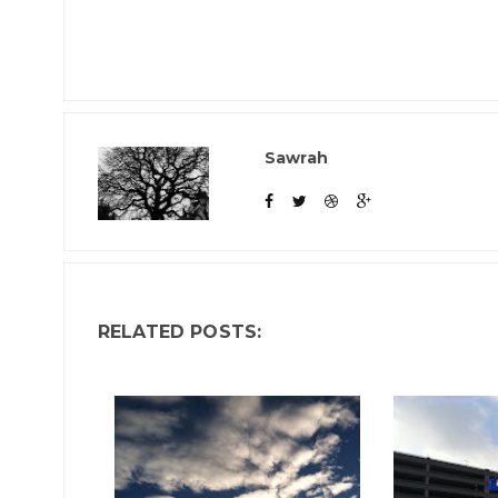
Sawrah
RELATED POSTS: