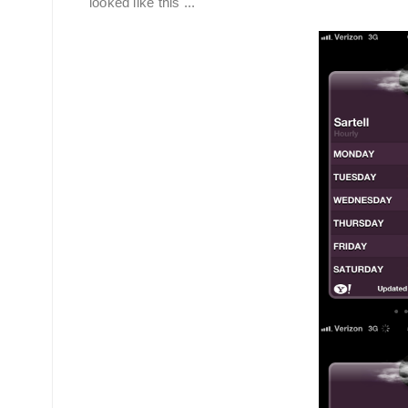
looked like this ...