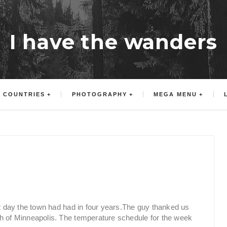
I have the wanders
COUNTRIES
PHOTOGRAPHY
MEGA MENU
st day the town had had in four years.The guy thanked us
th of Minneapolis. The temperature schedule for the week