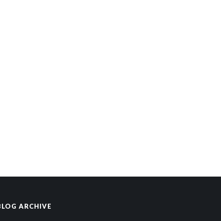
BLOG ARCHIVE