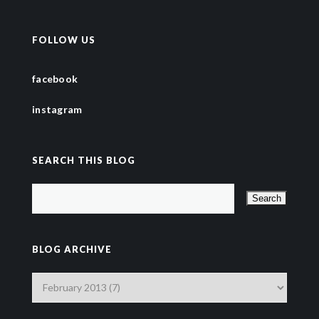
FOLLOW US
facebook
instagram
SEARCH THIS BLOG
BLOG ARCHIVE