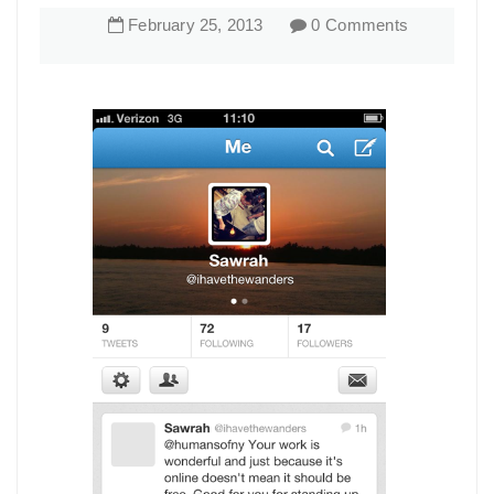
February
25
,
2013
0 Comments