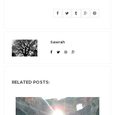
Sawrah
RELATED POSTS: