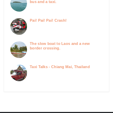
bus and a taxi.
Pai! Pai! Pai! Crash!
The slow boat to Laos and a new
border crossing.
Taxi Talks - Chiang Mai, Thailand