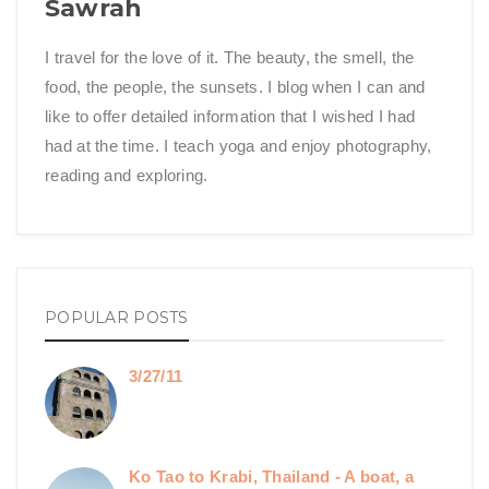
Sawrah
I travel for the love of it. The beauty, the smell, the
food, the people, the sunsets. I blog when I can and
like to offer detailed information that I wished I had
had at the time. I teach yoga and enjoy photography,
reading and exploring.
POPULAR POSTS
3/27/11
Ko Tao to Krabi, Thailand - A boat, a