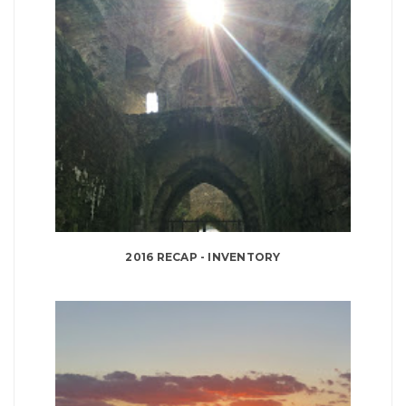
2016 RECAP - INVENTORY