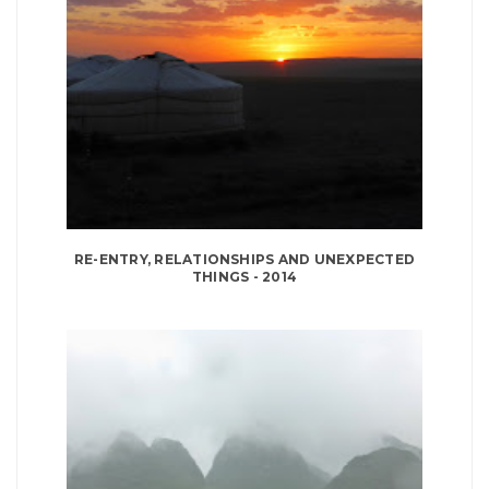
RE-ENTRY, RELATIONSHIPS AND UNEXPECTED
THINGS - 2014