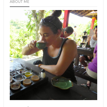
ABOUT ME