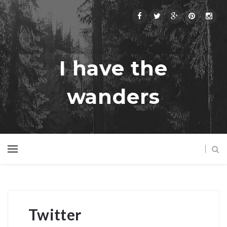
I have the
wanders
Twitter