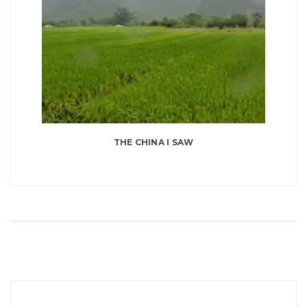
THE CHINA I SAW