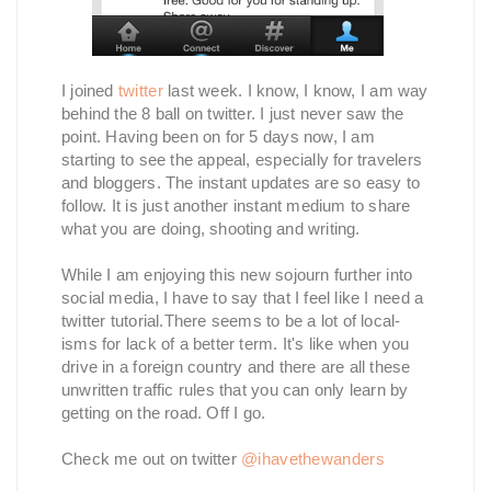
I joined
twitter
last week. I know, I know, I am way
behind the 8 ball on twitter. I just never saw the
point. Having been on for 5 days now, I am
starting to see the appeal, especially for travelers
and bloggers. The instant updates are so easy to
follow. It is just another instant medium to share
what you are doing, shooting and writing.
While I am enjoying this new sojourn further into
social media, I have to say that I feel like I need a
twitter tutorial.There seems to be a lot of local-
isms for lack of a better term. It's like when you
drive in a foreign country and there are all these
unwritten traffic rules that you can only learn by
getting on the road. Off I go.
Check me out on twitter
@ihavethewanders