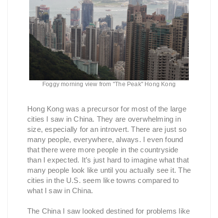
Foggy morning view from "The Peak" Hong Kong
Hong Kong was a precursor for most of the large
cities I saw in China. They are overwhelming in
size, especially for an introvert. There are just so
many people, everywhere, always. I even found
that there were more people in the countryside
than I expected. It’s just hard to imagine what that
many people look like until you actually see it. The
cities in the U.S. seem like towns compared to
what I saw in China.
The China I saw looked destined for problems like