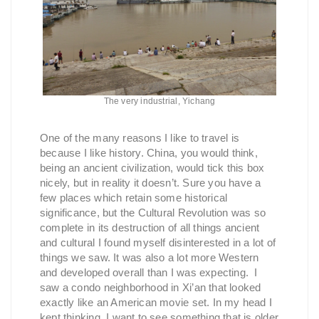
The very industrial, Yichang
One of the many reasons I like to travel is
because I like history. China, you would think,
being an ancient civilization, would tick this box
nicely, but in reality it doesn’t. Sure you have a
few places which retain some historical
significance, but the Cultural Revolution was so
complete in its destruction of all things ancient
and cultural I found myself disinterested in a lot of
things we saw. It was also a lot more Western
and developed overall than I was expecting. I
saw a condo neighborhood in Xi’an that looked
exactly like an American movie set. In my head I
kept thinking, I want to see something that is older