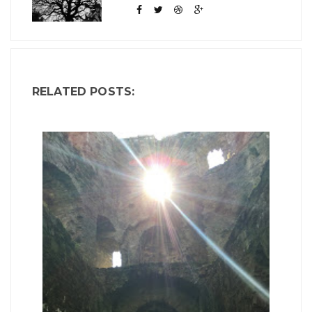
RELATED POSTS: