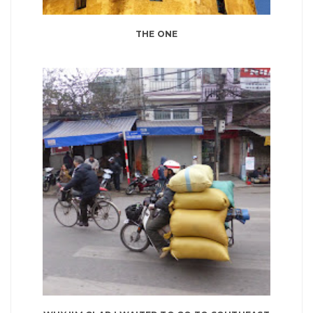
THE ONE