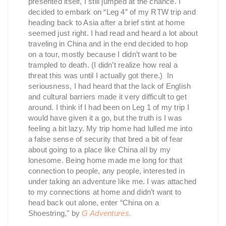
presented itself, I still jumped at the chance. I
decided to embark on “Leg 4” of my RTW trip and
heading back to Asia after a brief stint at home
seemed just right. I had read and heard a lot about
traveling in China and in the end decided to hop
on a tour, mostly because I didn’t want to be
trampled to death. (I didn’t realize how real a
threat this was until I actually got there.) In
seriousness, I had heard that the lack of English
and cultural barriers made it very difficult to get
around. I think if I had been on Leg 1 of my trip I
would have given it a go, but the truth is I was
feeling a bit lazy. My trip home had lulled me into
a false sense of security that bred a bit of fear
about going to a place like China all by my
lonesome. Being home made me long for that
connection to people, any people, interested in
under taking an adventure like me. I was attached
to my connections at home and didn’t want to
head back out alone, enter “China on a
Shoestring," by
G Adventures.