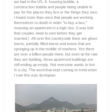
we had in the US. A housing bubble, a
construction bubble and people being unable to
pay for the places they live or the things they own.
I heard more than once that people are working
themselves to death in order “to buy a box,”
meaning an apartment in a high rise. (I was told
that couples need to own before they get
married.) All over the countryside there are ghost
towns, partially filled towns and towns that are
springing up in the middle of nowhere. Yes there
are over a billion people there, but even at the rate
they are building, those apartment buildings are
still ending up empty. Not everyone wants to live
in a city. The word that kept coming to mind when
I saw this was dystopian.