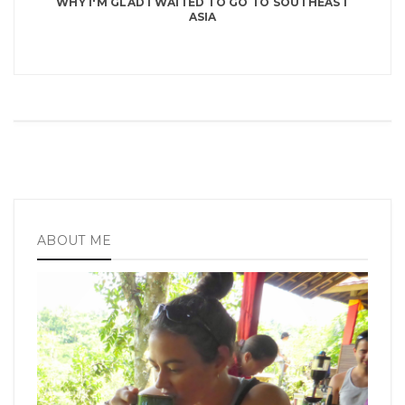
WHY I'M GLAD I WAITED TO GO TO SOUTHEAST
ASIA
ABOUT ME