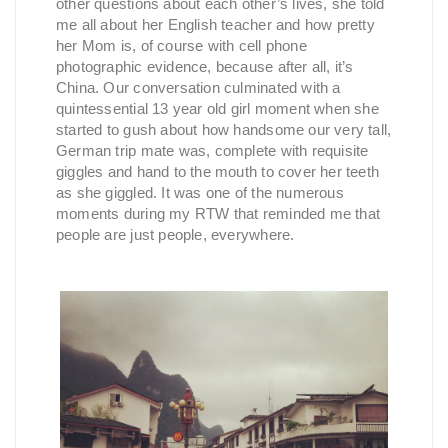
other questions about each other’s lives, she told
me all about her English teacher and how pretty
her Mom is, of course with cell phone
photographic evidence, because after all, it’s
China. Our conversation culminated with a
quintessential 13 year old girl moment when she
started to gush about how handsome our very tall,
German trip mate was, complete with requisite
giggles and hand to the mouth to cover her teeth
as she giggled. It was one of the numerous
moments during my RTW that reminded me that
people are just people, everywhere.