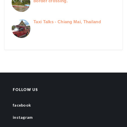
border crossing.
Taxi Talks - Chiang Mai, Thailand
FOLLOW US
facebook
instagram