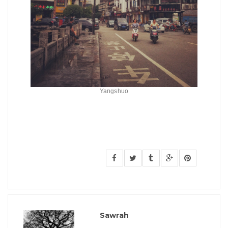
Yangshuo
Sawrah