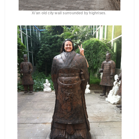
Xi'an old city wall surrounded by highrises.