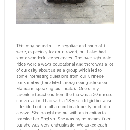
This may sound a little negative and parts of it
were, especially for an introvert, but I also had
some wonderful experiences. The overnight train
rides were always educational and there was a lot
of curiosity about us as a group which led to
some interesting questions from our Chinese
bunk mates (translated through our guide or our
Mandarin speaking tour-mate). One of my
favorite interactions from the trip was a 20 minute
conversation I had with a 13 year old girl because
I decided not to roll around in a touristy mud pit in
a cave. She sought me out with an intention to
practice her English. She was by no means fluent
but she was very enthusiastic. We asked each