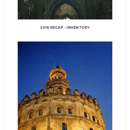
2016 RECAP - INVENTORY