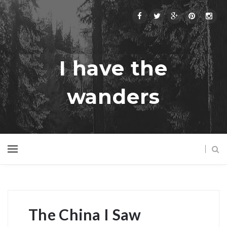
I have the
wanders
The China I Saw