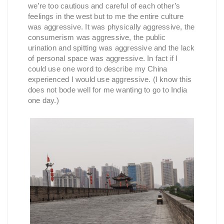
we’re too cautious and careful of each other’s
feelings in the west but to me the entire culture
was aggressive. It was physically aggressive, the
consumerism was aggressive, the public
urination and spitting was aggressive and the lack
of personal space was aggressive. In fact if I
could use one word to describe my China
experienced I would use aggressive. (I know this
does not bode well for me wanting to go to India
one day.)