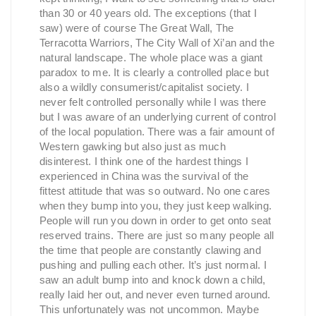
than 30 or 40 years old. The exceptions (that I
saw) were of course The Great Wall, The
Terracotta Warriors, The City Wall of Xi’an and the
natural landscape. The whole place was a giant
paradox to me. It is clearly a controlled place but
also a wildly consumerist/capitalist society. I
never felt controlled personally while I was there
but I was aware of an underlying current of control
of the local population. There was a fair amount of
Western gawking but also just as much
disinterest. I think one of the hardest things I
experienced in China was the survival of the
fittest attitude that was so outward. No one cares
when they bump into you, they just keep walking.
People will run you down in order to get onto seat
reserved trains. There are just so many people all
the time that people are constantly clawing and
pushing and pulling each other. It’s just normal. I
saw an adult bump into and knock down a child,
really laid her out, and never even turned around.
This unfortunately was not uncommon. Maybe