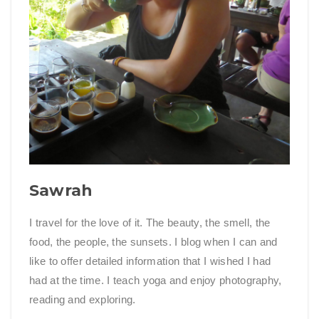
Sawrah
I travel for the love of it. The beauty, the smell, the
food, the people, the sunsets. I blog when I can and
like to offer detailed information that I wished I had
had at the time. I teach yoga and enjoy photography,
reading and exploring.