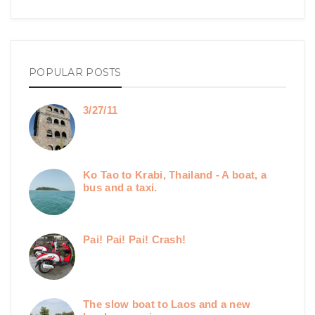
POPULAR POSTS
3/27/11
Ko Tao to Krabi, Thailand - A boat, a
bus and a taxi.
Pai! Pai! Pai! Crash!
The slow boat to Laos and a new