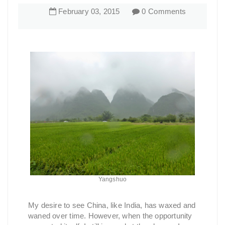
February
03
,
2015
0 Comments
Yangshuo
My desire to see China, like India, has waxed and
waned over time. However, when the opportunity