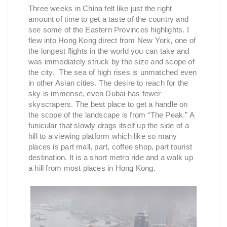
Three weeks in China felt like just the right
amount of time to get a taste of the country and
see some of the Eastern Provinces highlights. I
flew into Hong Kong direct from New York, one of
the longest flights in the world you can take and
was immediately struck by the size and scope of
the city. The sea of high rises is unmatched even
in other Asian cities. The desire to reach for the
sky is immense, even Dubai has fewer
skyscrapers. The best place to get a handle on
the scope of the landscape is from “The Peak.” A
funicular that slowly drags itself up the side of a
hill to a viewing platform which like so many
places is part mall, part, coffee shop, part tourist
destination. It is a short metro ride and a walk up
a hill from most places in Hong Kong.