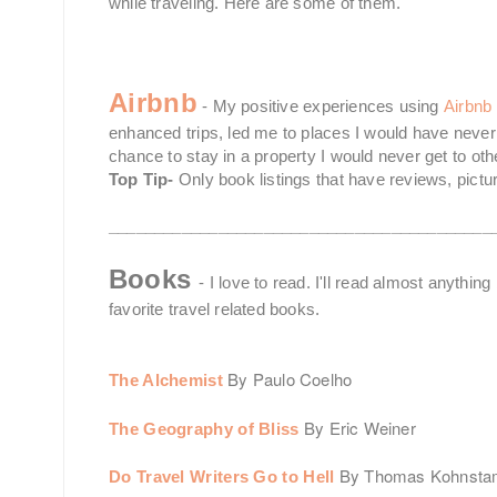
while traveling. Here are some of them.
Airbnb
- My positive experiences using
Airbnb
enhanced trips, led me to places I would have never
chance to stay in a property I would never get to o
Top Tip-
Only book listings that have reviews, pictur
__________________________________________
Books
- I love to read. I'll read almost anythin
favorite travel related books.
By Paulo Coelho
The Alchemist
By Eric Weiner
The Geography of Bliss
By Thomas Kohnst
Do Travel Writers Go to Hell