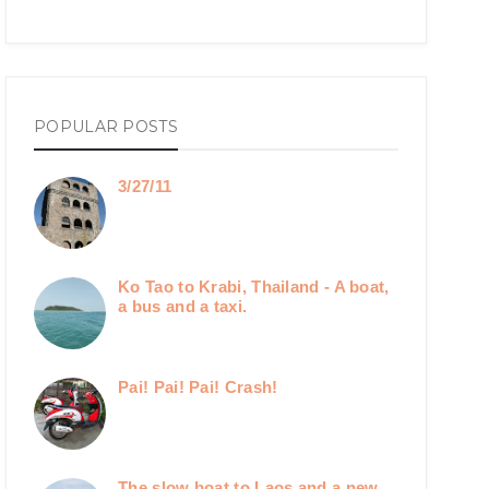
POPULAR POSTS
3/27/11
Ko Tao to Krabi, Thailand - A boat,
a bus and a taxi.
Pai! Pai! Pai! Crash!
The slow boat to Laos and a new