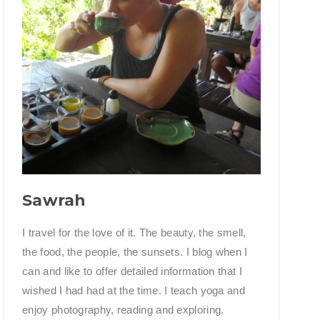
Sawrah
I travel for the love of it. The beauty, the smell,
the food, the people, the sunsets. I blog when I
can and like to offer detailed information that I
wished I had had at the time. I teach yoga and
enjoy photography, reading and exploring.