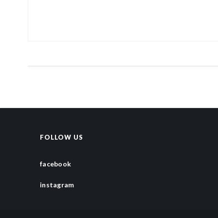
FOLLOW US
facebook
instagram