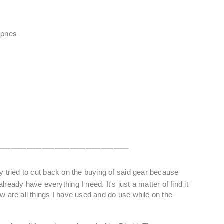
epnes
__________________________________________
tly tried to cut back on the buying of said gear because
ready have everything I need. It's just a matter of find it
ow are all things I have used and do use while on the