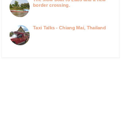
border crossing.
Taxi Talks - Chiang Mai, Thailand