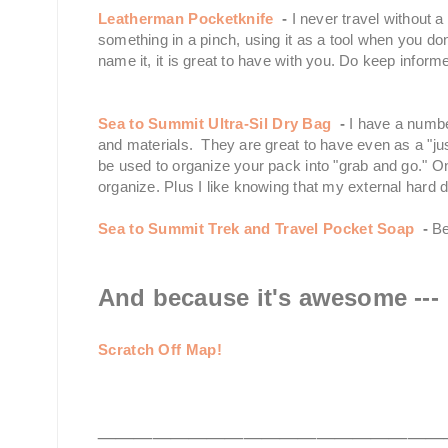
Leatherman Pocketknife
-
I never travel without 
something in a pinch, using it as a tool when you d
name it, it is great to have with you. Do keep infor
Sea to Summit Ultra-Sil Dry Bag
-
I have a numbe
and materials. They are great to have even as a "ju
be used to organize your pack into "grab and go." On
organize. Plus I like knowing that my external hard d
Sea to Summit Trek and Travel Pocket Soap
-
Be
And because it's awesome ---
Scratch Off Map!
___________________