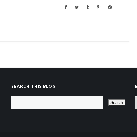
SEARCH THIS BLOG