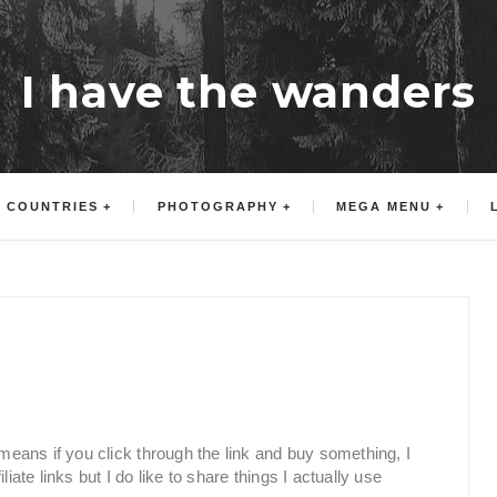
I have the wanders
COUNTRIES
PHOTOGRAPHY
MEGA MENU
h means if you click through the link and buy something, I
iate links but I do like to share things I actually use