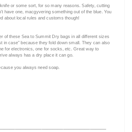
a knife or some sort, for so many reasons. Safety, cutting
on't have one, macgyvering something out of the blue. You
med about local rules and customs though!
r of these Sea to Summit Dry bags in all different sizes
st in case" because they fold down small. They can also
e for electronics, one for socks, etc. Great way to
rive always has a dry place it can go.
cause you always need soap.
____________________