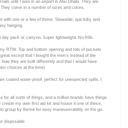
rnals until I was in an airport in Abu Dhabi. They are
 They come in a number of sizes and colors.
el with one or a few of these. Stowable, quickdry and
easy hanging.
 day pack or carryon. Super lightweight. No frills.
r my RTW. Top and bottom opening and lots of pockets
reat except that I bought the men's instead of the
ow they are built differently and that I would have
lor choices at the time)
re coated water-proof, perfect for unexpected spills. I
e for all sorts of things, and a million brands have things
I create my own first aid kit and house it one of these,
 to group by theme for easy
maneuverability
on the go.
or disposable