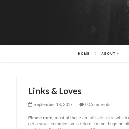
HOME
ABOUT
Links & Loves
September
18
,
2017
0 Comments
Please note,
most of these are affiliate links, whic
get a small commission in return. I'm not huge on affil