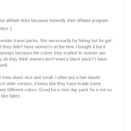
ot affiliate links because honestly their affiliate program
ways :)
der travel packs. Not necessarily for hiking but for get
they didn't have women's at the time I bought it but it
 anyways because the colors they market to women are
y do they think women don't want a black pack? I have
well.
 mine down nice and small. I often put a hair elastic
much older version, it looks like they have made some
different colors. Good for a mini day pack for a not so
like fabric.