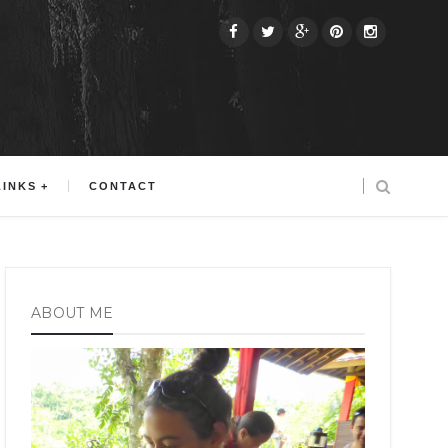
LINKS
CONTACT
ABOUT ME