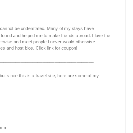
cannot be understated. Many of my stays have
 found and helped me to make friends abroad. I love the
therwise and meet people I never would otherwise.
es and host bios. Click link for coupon!
_______________________________________
g but since this is a travel site, here are some of my
amm