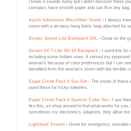
I know it sounds funny but I didn't discover these jou
compact, have smooth paper and can fit in any bag.
Aquis Adventure Microfiber Towel
-
I always trav
come with a an easy hang fabric loop attached for 
Deuter Speed Lite Backpack 20L
-
Great on the go
Deuter ACT Lite 50+10 Backpack
-
I used this fo
including some hidden ones. It served my purposed g
woman's because of color preferences but I can see h
benefited form the woman's (even with the terrible co
Eagle Creek Pack it Sac Set
-
The inside of these a
used these for tricky toiletries.
Eagle Creek Pack it Specter Cube Set
-
I use thes
like this, so shop around to find what works for you. 
sometimes my electronics, adapters, they allow me
Lightload Towels
-
Great for emergency, reusable 