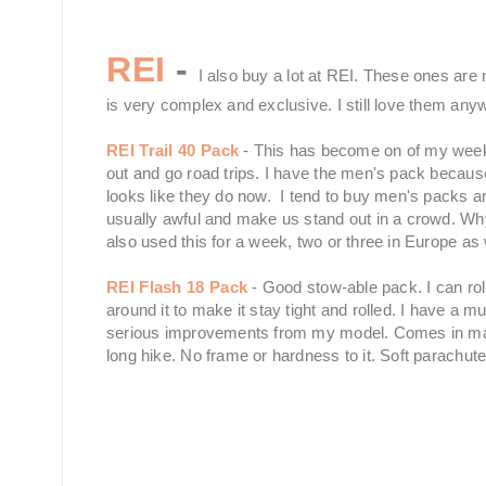
REI
-
I also buy a lot at REI. These ones are n
is very complex and exclusive. I still love them any
REI Trail 40 Pack
- This has become on of my weeken
out and go road trips. I have the men's pack because 
looks like they do now. I tend to buy men's packs
usually awful and make us stand out in a crowd. Wh
also used this for a week, two or three in Europe as 
REI Flash 18 Pack
- Good stow-able pack. I can roll
around it to make it stay tight and rolled. I have a 
serious improvements from my model. Comes in many 
long hike. No frame or hardness to it. Soft parachute 