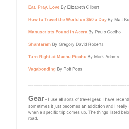
By Elizabeth Gilbert
Eat, Pray, Love
By Matt K
How to Travel the World on $50 a Day
By Paulo Coelho
Manuscripts Found in Accra
By Gregory David Roberts
Shantaram
By Mark Adams
Turn Right at Machu Picchu
By Rolf Potts
Vagabonding
________________________________________________________
Gear
-
I use all sorts of travel gear. I have recen
sometimes it just becomes an addiction and I really al
when a specific trip comes up. The things listed bel
road.