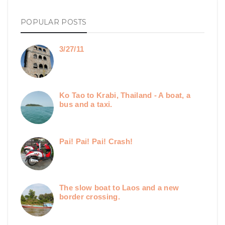
POPULAR POSTS
3/27/11
Ko Tao to Krabi, Thailand - A boat, a
bus and a taxi.
Pai! Pai! Pai! Crash!
The slow boat to Laos and a new
border crossing.