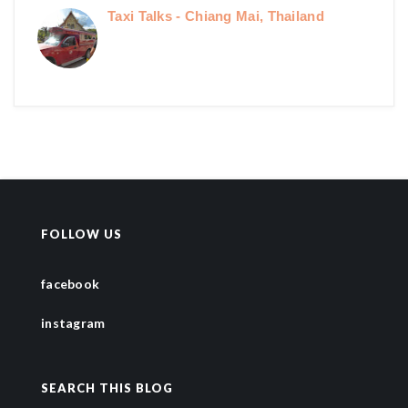
Taxi Talks - Chiang Mai, Thailand
FOLLOW US
facebook
instagram
SEARCH THIS BLOG