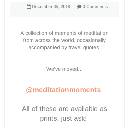
December
05
,
2018
0 Comments
A collection of moments of meditation
from across the world, occasionally
accompanied by travel quotes.
We've moved...
@meditationmoments
All of these are available as
prints, just ask!