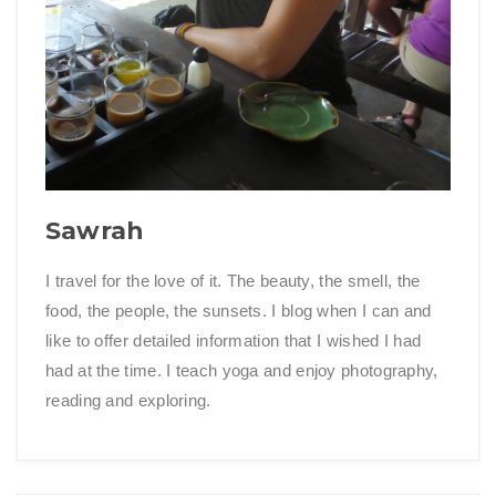
Sawrah
I travel for the love of it. The beauty, the smell, the
food, the people, the sunsets. I blog when I can and
like to offer detailed information that I wished I had
had at the time. I teach yoga and enjoy photography,
reading and exploring.