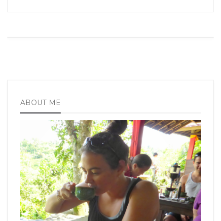
ABOUT ME