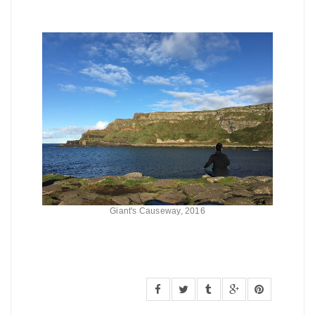
Giant's Causeway, 2016