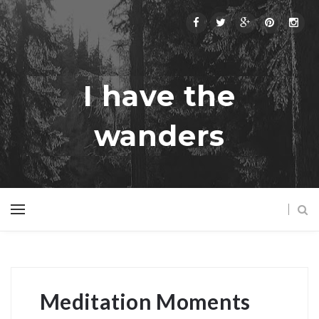
I have the
wanders
Meditation Moments