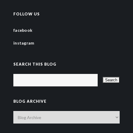
FOLLOW US
facebook
instagram
SEARCH THIS BLOG
BLOG ARCHIVE