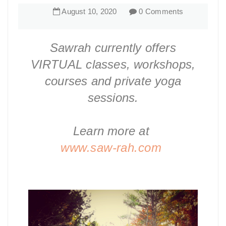
August
10
,
2020
0 Comments
Sawrah currently offers
VIRTUAL classes, workshops,
courses and private yoga
sessions.
Learn more at
www.saw-rah.com