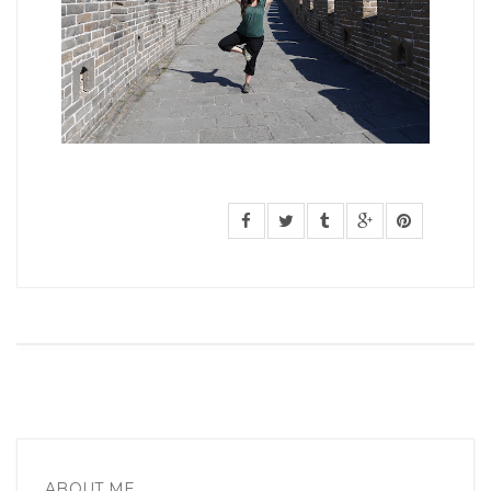
ABOUT ME