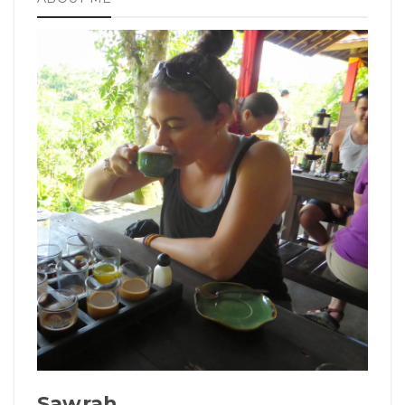
Sawrah