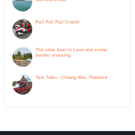
Pai! Pai! Pai! Crash!
The slow boat to Laos and a new
border crossing.
Taxi Talks - Chiang Mai, Thailand