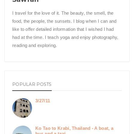
I travel for the love of it. The beauty, the smell, the
food, the people, the sunsets. I blog when I can and
like to offer detailed information that I wished I had
had at the time. I teach yoga and enjoy photography,
reading and exploring.
POPULAR POSTS
3/27/11
Ko Tao to Krabi, Thailand - A boat, a
bus and a taxi.