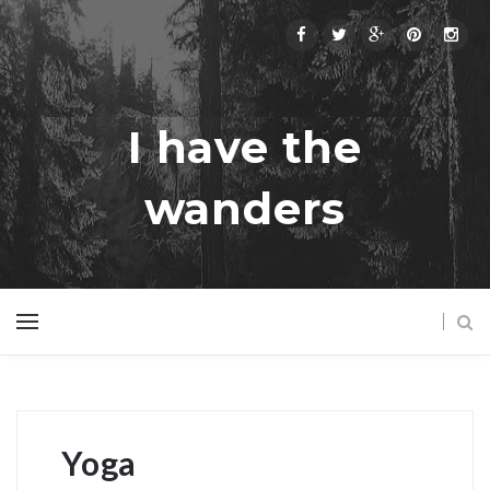
I have the
wanders
Yoga